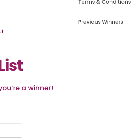
Terms & Conditions
Previous Winners
u
List
 you’re a winner!