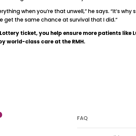
verything when you’re that unwell,” he says. “It’s why
 get the same chance at survival that I did.”
ottery ticket, you help ensure more patients like 
 by world-class care at the RMH.
?
FAQ