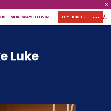
EDS
MORE WAYS TO WIN
BUY TICKETS
ke Luke