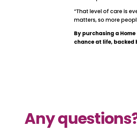
“That level of care is e
matters, so more people
By purchasing a Home L
chance at life, backed
Any questions