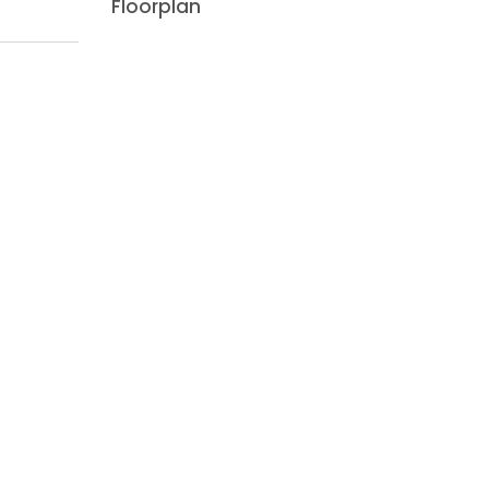
Floorplan