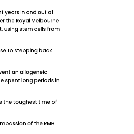
 years in and out of
nder the Royal Melbourne
, using stem cells from
lose to stepping back
went an allogeneic
e spent long periods in
s the toughest time of
compassion of the RMH