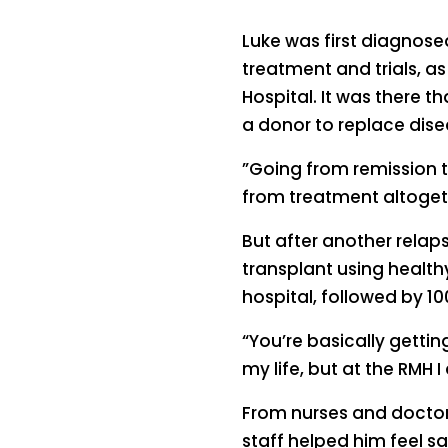
Luke was first diagnos
treatment and trials, as
Hospital. It was there 
a donor to replace dise
”Going from remission to
from treatment altogeth
But after another relap
transplant using health
hospital, followed by 10
“You’re basically getti
my life, but at the RMH I
From nurses and doctors
staff helped him feel s