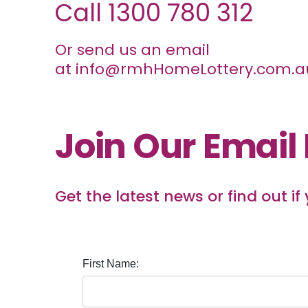
Call
1300 780 312
Or send us an email
at
info@rmhHomeLottery.com.a
Join Our Email 
Get the latest news or find out if