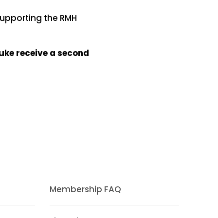
 supporting the RMH
Luke receive a second
Membership FAQ