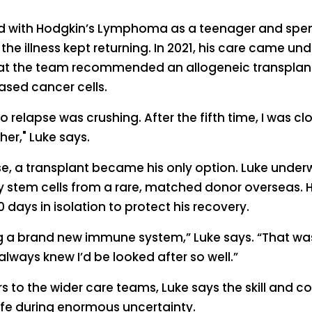
ed with Hodgkin’s Lymphoma as a teenager and spent
 the illness kept returning. In 2021, his care came u
that the team recommended an allogeneic transplant
ased cancer cells.
 relapse was crushing. After the fifth time, I was c
er," Luke says.
se, a transplant became his only option. Luke under
y stem cells from a rare, matched donor overseas. H
0 days in isolation to protect his recovery.
ng a brand new immune system,” Luke says. “That wa
 always knew I’d be looked after so well.”
 to the wider care teams, Luke says the skill and 
afe during enormous uncertainty.