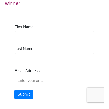
winner!