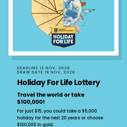
DEADLINE 13 NOV, 2026
DRAW DATE 19 NOV, 2026
Holiday For Life Lottery
Travel the world or take
$100,000!
For just $15, you could take a $5,000
holiday for the next 20 years or choose
$100,000 in gold.