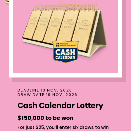
DEADLINE 13 NOV, 2026
DRAW DATE 19 NOV, 2026
Cash Calendar Lottery
$150,000 to be won
For just $25, you’ll enter six draws to win