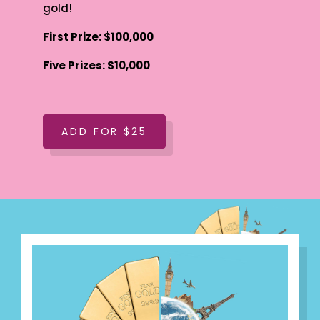
gold!
First Prize: $100,000
Five Prizes: $10,000
ADD FOR $25