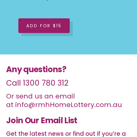
ADD FOR $15
Any questions?
Call
1300 780 312
Or send us an email
at
info@rmhHomeLottery.com.au
Join Our Email List
Get the latest news or find out if you’re a