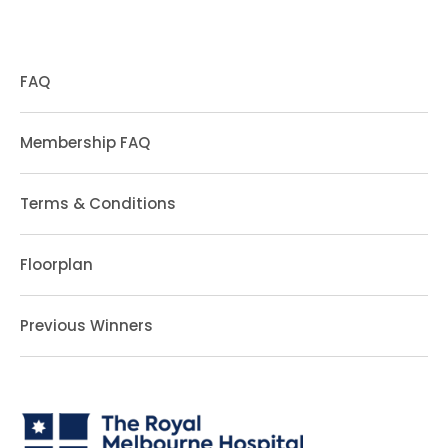
FAQ
Membership FAQ
Terms & Conditions
Floorplan
Previous Winners