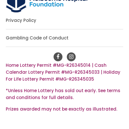
Privacy Policy
Gambling Code of Conduct
Home Lottery Permit #MG-R26345014 | Cash
Calendar Lottery Permit #MG-R26345033 | Holiday
For Life Lottery Permit #MG-R26345035
*Unless Home Lottery has sold out early. See
terms
and conditions
for full details.
Prizes awarded may not be exactly as illustrated.