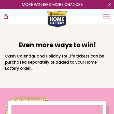
MORE WINNERS. MORE CHANCES.
Even more ways to win!
Cash Calendar and Holiday for Life tickets can be
purchased separately or added to your Home
Lottery order.