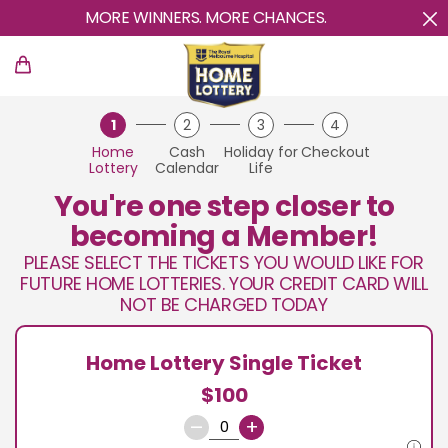
MORE WINNERS. MORE CHANCES.
1
2
3
4
Home
Cash
Holiday for
Checkout
Lottery
Calendar
Life
You're one step closer to
becoming a Member!
PLEASE SELECT THE TICKETS YOU WOULD LIKE FOR
FUTURE HOME LOTTERIES. YOUR CREDIT CARD WILL
NOT BE CHARGED TODAY
Home Lottery Single Ticket
$100
–
+