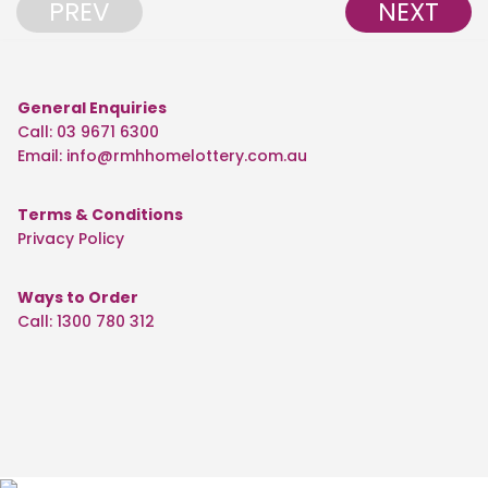
PREV
NEXT
General Enquiries
Call: 03 9671 6300
Email:
info@rmhhomelottery.com.au
Terms & Conditions
Privacy Policy
Ways to Order
Call: 1300 780 312