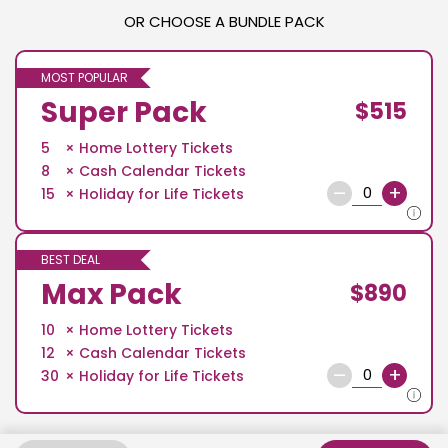
OR CHOOSE A BUNDLE PACK
MOST POPULAR
Super Pack
$515
5
Home Lottery Tickets
8
Cash Calendar Tickets
–
+
15
Holiday for Life Tickets
BEST DEAL
Max Pack
$890
10
Home Lottery Tickets
12
Cash Calendar Tickets
–
+
30
Holiday for Life Tickets