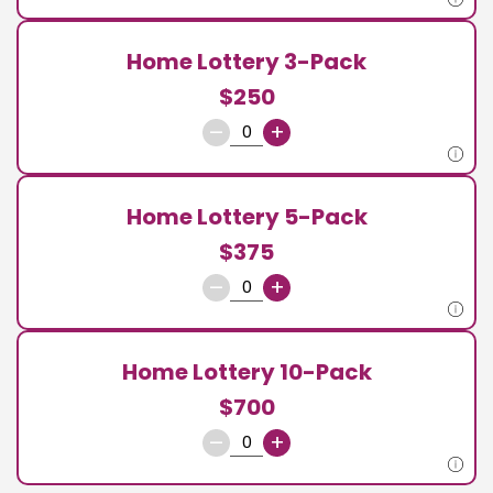
Home Lottery 3-Pack
$250
–
+
Home Lottery 5-Pack
$375
–
+
Home Lottery 10-Pack
$700
–
+